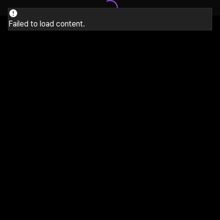
Failed to load content.