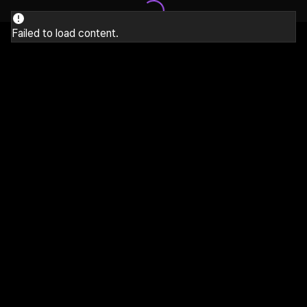
Failed to load content.