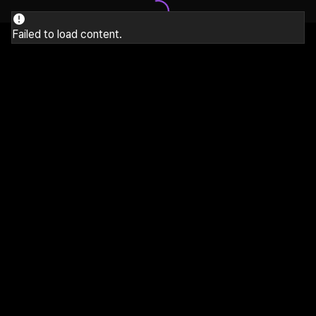
Failed to load content.