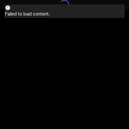
Failed to load content.