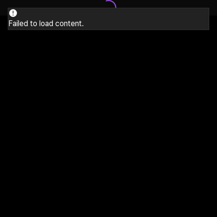
Failed to load content.