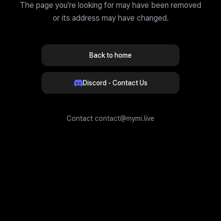
The page you're looking for may have been removed
or its address may have changed.
Back to home
Discord - Contact Us
Contact
contact@mymi.live