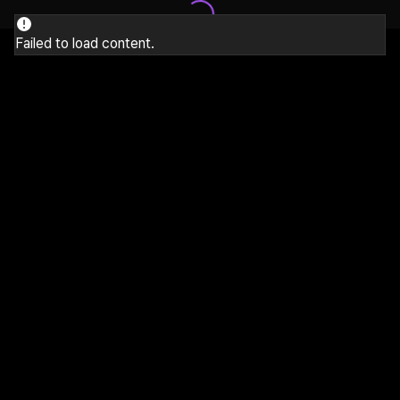
Failed to load content.