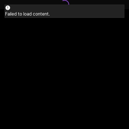
Failed to load content.