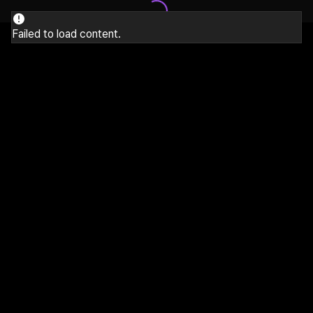
Failed to load content.