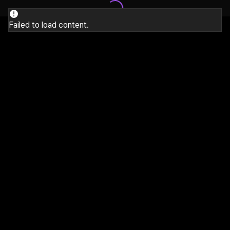
Failed to load content.