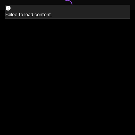
Failed to load content.