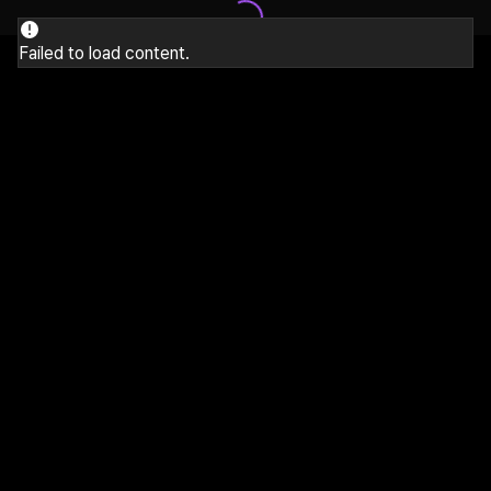
Failed to load content.