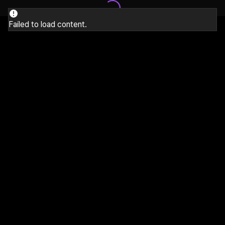
Failed to load content.