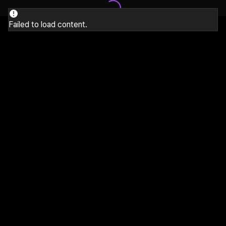
Failed to load content.