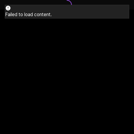
Failed to load content.